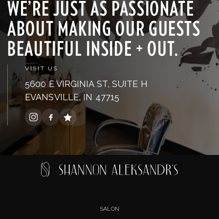
WE’RE JUST AS PASSIONATE
ABOUT MAKING OUR GUESTS
BEAUTIFUL INSIDE + OUT.
VISIT US
5600 E VIRGINIA ST, SUITE H
EVANSVILLE, IN 47715
SALON