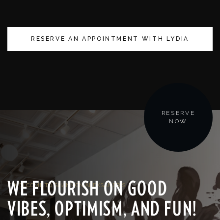
RESERVE AN APPOINTMENT WITH LYDIA
RESERVE
NOW
WE FLOURISH ON GOOD
/ WELCOME TO SHANNON ALEKSANDR'S
VIBES, OPTIMISM, AND FUN!