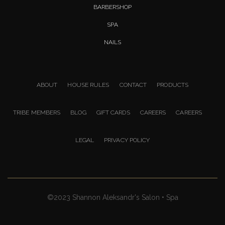
BARBERSHOP
SPA
NAILS
ABOUT
HOUSE RULES
CONTACT
PRODUCTS
TRIBE MEMBERS
BLOG
GIFT CARDS
CAREERS
CAREERS
LEGAL
PRIVACY POLICY
©2023 Shannon Aleksandr's Salon • Spa