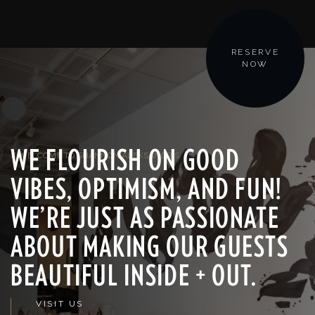
RESERVE
NOW
WE FLOURISH ON GOOD
/ WELCOME TO SHANNON ALEKSANDR'S
VIBES, OPTIMISM, AND FUN!
WE’RE JUST AS PASSIONATE
ABOUT MAKING OUR GUESTS
BEAUTIFUL INSIDE + OUT.
VISIT US