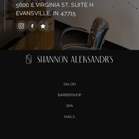
5600 E VIRGINIA ST, SUITE H
EVANSVILLE, IN 47715
SALON
BARBERSHOP
SPA
NAILS